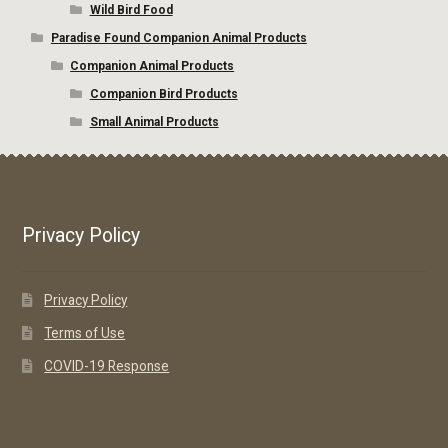
Wild Bird Food
Paradise Found Companion Animal Products
Companion Animal Products
Companion Bird Products
Small Animal Products
Privacy Policy
Privacy Policy
Terms of Use
COVID-19 Response