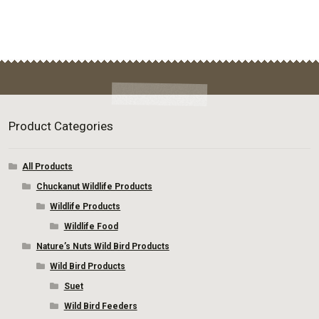
Product Categories
All Products
Chuckanut Wildlife Products
Wildlife Products
Wildlife Food
Nature’s Nuts Wild Bird Products
Wild Bird Products
Suet
Wild Bird Feeders