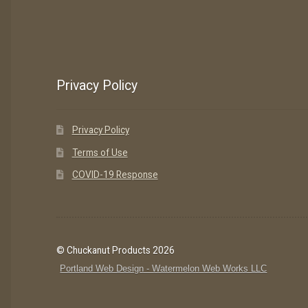
Privacy Policy
Privacy Policy
Terms of Use
COVID-19 Response
© Chuckanut Products 2026
Portland Web Design - Watermelon Web Works LLC