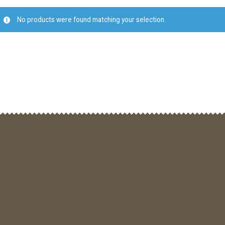
No products were found matching your selection.