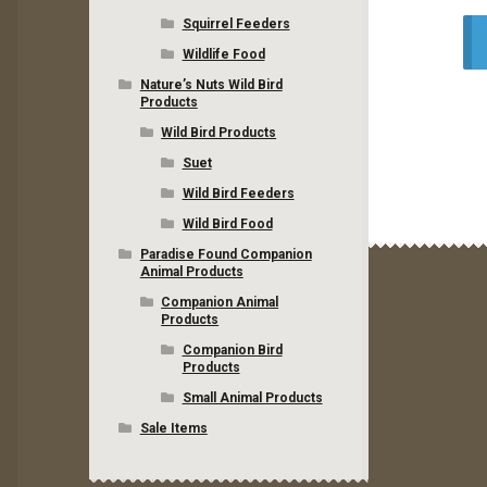
Squirrel Feeders
Wildlife Food
Nature’s Nuts Wild Bird
Products
Wild Bird Products
Suet
Wild Bird Feeders
Wild Bird Food
Paradise Found Companion
Animal Products
Companion Animal
Products
Companion Bird
Products
Small Animal Products
Sale Items