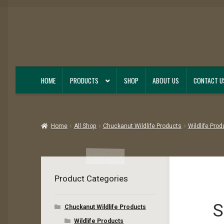
Skip
Skip
to
to
navigation
content
HOME
PRODUCTS
SHOP
ABOUT US
CONTACT U
Home
All Shop
Chuckanut Wildlife Products
Wildlife Prod
Product Categories
S
Chuckanut Wildlife Products
Wildlife Products