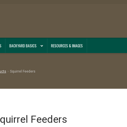
S
BACKYARD BASICS
RESOURCES & IMAGES
ucts
Squirrel Feeders
quirrel Feeders