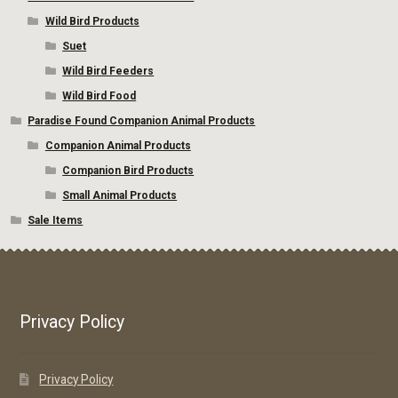
Wild Bird Products
Suet
Wild Bird Feeders
Wild Bird Food
Paradise Found Companion Animal Products
Companion Animal Products
Companion Bird Products
Small Animal Products
Sale Items
Privacy Policy
Privacy Policy