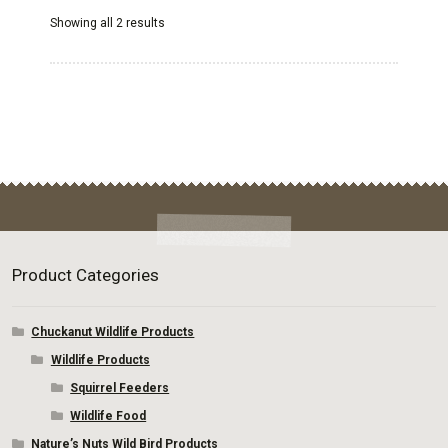
options
Showing all 2 results
may
be
chosen
on
the
product
page
Product Categories
Chuckanut Wildlife Products
Wildlife Products
Squirrel Feeders
Wildlife Food
Nature’s Nuts Wild Bird Products