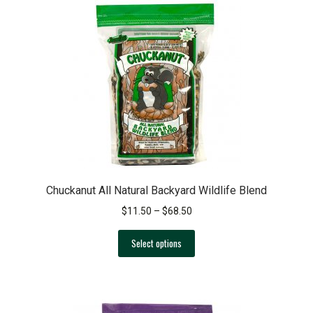
Chuckanut All Natural Backyard Wildlife Blend
Price
$
11.50
–
$
68.50
range:
This
$11.50
Select options
product
through
has
$68.50
multiple
variants.