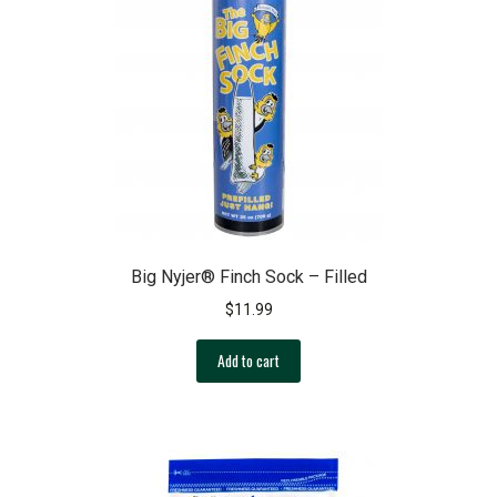
options
may
be
chosen
on
the
product
page
Big Nyjer® Finch Sock – Filled
$
11.99
Add to cart