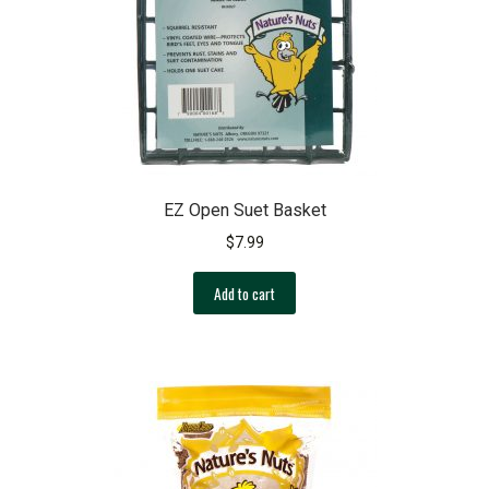
be
chosen
on
the
product
page
EZ Open Suet Basket
$
7.99
Add to cart