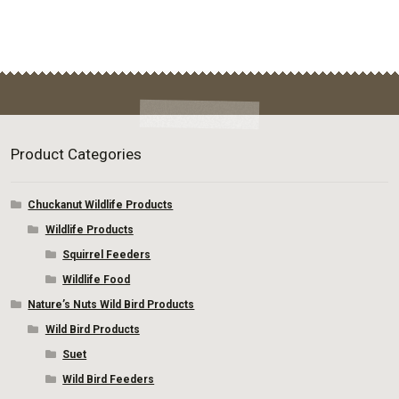
page
Product Categories
Chuckanut Wildlife Products
Wildlife Products
Squirrel Feeders
Wildlife Food
Nature’s Nuts Wild Bird Products
Wild Bird Products
Suet
Wild Bird Feeders