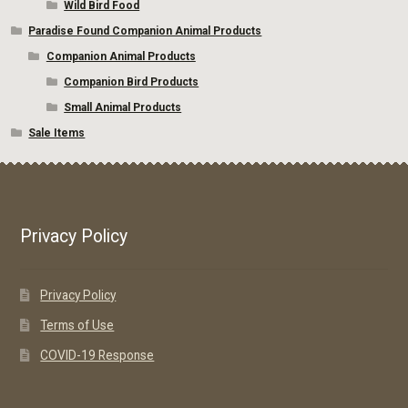
Wild Bird Food
Paradise Found Companion Animal Products
Companion Animal Products
Companion Bird Products
Small Animal Products
Sale Items
Privacy Policy
Privacy Policy
Terms of Use
COVID-19 Response