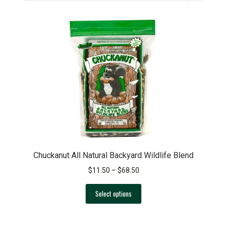
Chuckanut All Natural Backyard Wildlife Blend
Price
$
11.50
–
$
68.50
range:
This
$11.50
Select options
product
through
has
$68.50
multiple