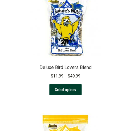
Deluxe Bird Lovers Blend
Price
$
11.99
–
$
49.99
range:
This
$11.99
Select options
product
through
has
$49.99
multiple
variants.
The
options