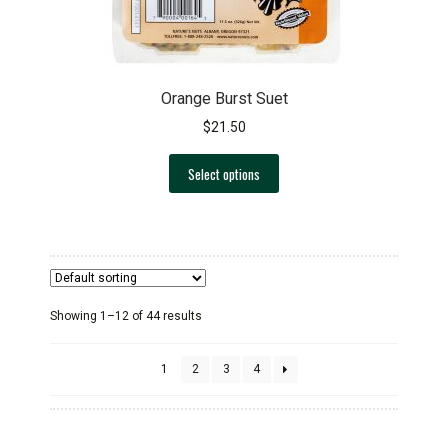
Orange Burst Suet
$
21.50
This
Select options
product
has
multiple
variants.
The
options
Showing 1–12 of 44 results
may
be
chosen
1
2
3
4
on
the
product