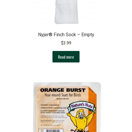
product
page
Nyjer® Finch Sock – Empty
$
3.99
Read more