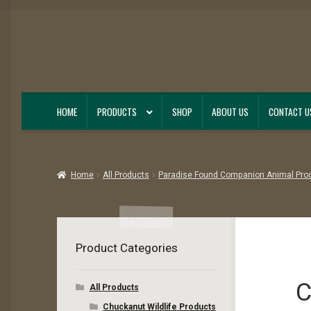
Skip
Skip
to
to
navigation
content
HOME
PRODUCTS
SHOP
ABOUT US
CONTACT U
Home
All Products
Paradise Found Companion Animal Pro
Product Categories
C
All Products
Chuckanut Wildlife Products