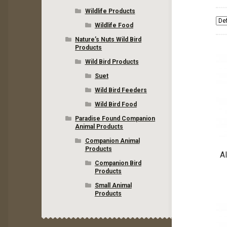
Wildlife Products
Wildlife Food
Nature’s Nuts Wild Bird
Products
Wild Bird Products
Suet
Wild Bird Feeders
Wild Bird Food
Paradise Found Companion
Animal Products
Companion Animal
Products
Al
Companion Bird
Products
Small Animal
Products