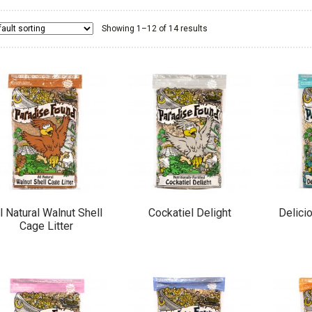
Showing 1–12 of 14 results
l Natural Walnut Shell
Cockatiel Delight
Delici
Cage Litter
This
This
product
product
has
has
multiple
multiple
variants.
variants.
The
The
options