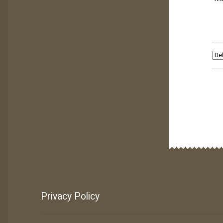
Privacy Policy