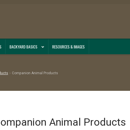
S
BACKYARD BASICS
RESOURCES & IMAGES
ducts
Companion Animal Products
ompanion Animal Products