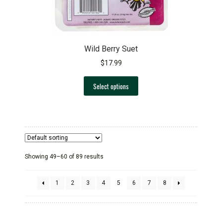
page
Wild Berry Suet
$
17.99
This
Select options
product
has
multiple
variants.
The
options
Showing 49–60 of 89 results
may
be
chosen
1
2
3
4
5
6
7
8
on
the
product