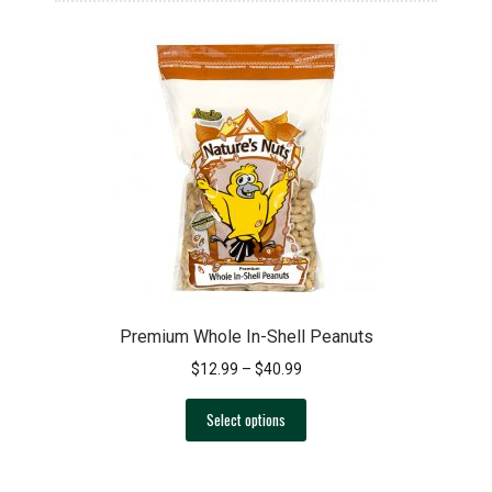
Premium Whole In-Shell Peanuts
Price
$
12.99
–
$
40.99
range:
This
$12.99
Select options
product
through
has
$40.99
multiple