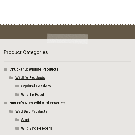
page
Product Categories
Chuckanut Wildlife Products
Wildlife Products
Squirrel Feeders
Wildlife Food
Nature’s Nuts Wild Bird Products
Wild Bird Products
Suet
Wild Bird Feeders