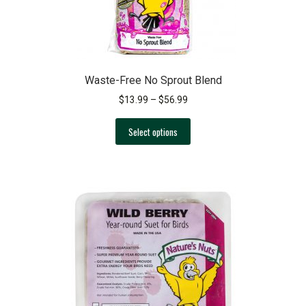
product
page
Waste-Free No Sprout Blend
Price
$
13.99
–
$
56.99
range:
This
$13.99
Select options
product
through
has
$56.99
multiple
variants.
The
options
may
be
chosen
on
the
product