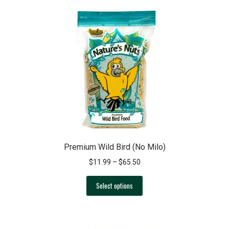
variants.
The
options
may
be
chosen
on
the
product
page
Premium Wild Bird (No Milo)
Price
$
11.99
–
$
65.50
range:
This
$11.99
Select options
product
through
has
$65.50
multiple
variants.