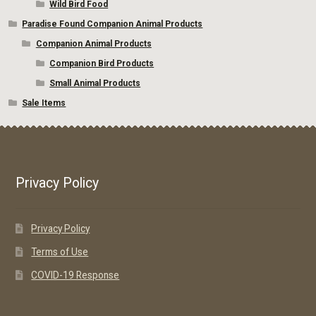
Wild Bird Food
Paradise Found Companion Animal Products
Companion Animal Products
Companion Bird Products
Small Animal Products
Sale Items
Privacy Policy
Privacy Policy
Terms of Use
COVID-19 Response