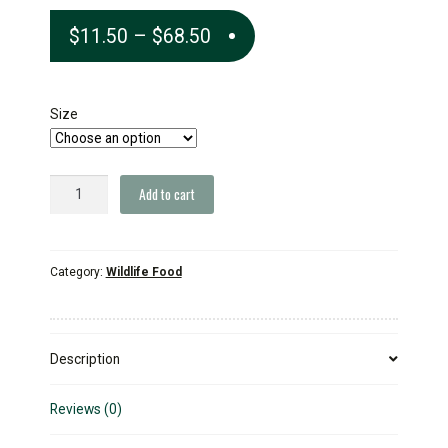
Price
$
11.50
–
$
68.50
range:
$11.50
Size
through
$68.50
Chuckanut
Add to cart
All
Natural
Backyard
Category:
Wildlife Food
Wildlife
Blend
quantity
Description
Reviews (0)