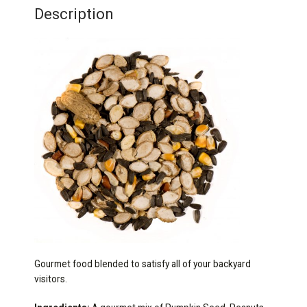
Description
Gourmet food blended to satisfy all of your backyard
visitors.