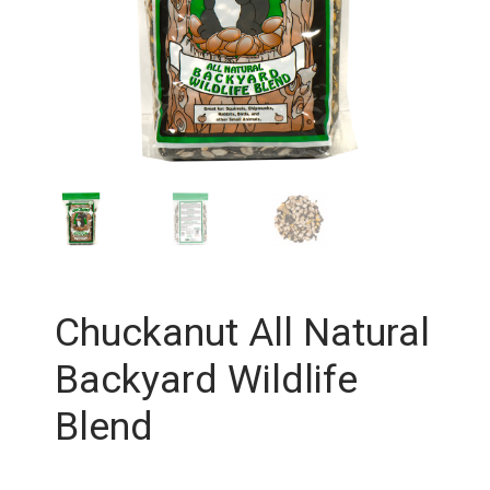
Chuckanut All Natural
Backyard Wildlife
Blend