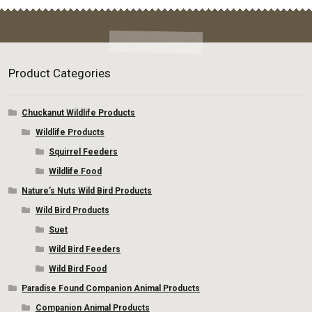
be
chosen
on
the
product
Product Categories
page
Chuckanut Wildlife Products
Wildlife Products
Squirrel Feeders
Wildlife Food
Nature’s Nuts Wild Bird Products
Wild Bird Products
Suet
Wild Bird Feeders
Wild Bird Food
Paradise Found Companion Animal Products
Companion Animal Products