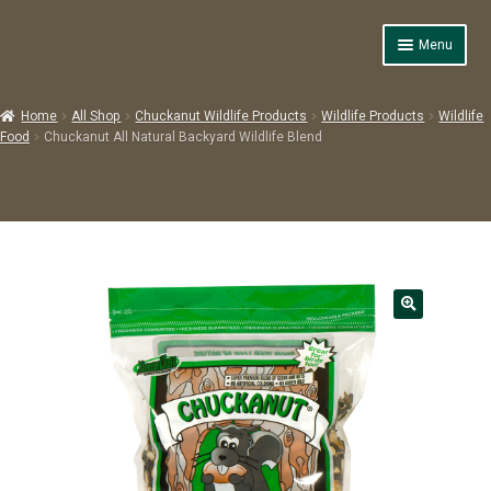
Skip
Skip
Menu
to
to
navigation
content
Home
Home
All Shop
Chuckanut Wildlife Products
Wildlife Products
Wildlife
Expand
Food
Chuckanut All Natural Backyard Wildlife Blend
Products
child
menu
Shop
About Us
Contact Us
Expand
Backyard Basics
child
menu
Resources & Images
0 items