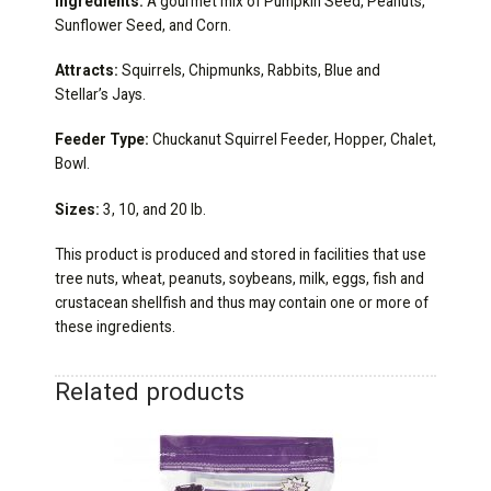
Ingredients:
A gourmet mix of Pumpkin Seed, Peanuts,
Sunflower Seed, and Corn.
Attracts:
Squirrels, Chipmunks, Rabbits, Blue and
Stellar’s Jays.
Feeder Type:
Chuckanut Squirrel Feeder, Hopper, Chalet,
Bowl.
Sizes:
3, 10, and 20 lb.
This product is produced and stored in facilities that use
tree nuts, wheat, peanuts, soybeans, milk, eggs, fish and
crustacean shellfish and thus may contain one or more of
these ingredients.
Related products