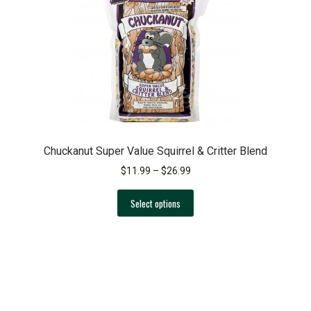
Chuckanut Super Value Squirrel & Critter Blend
Price
$
11.99
–
$
26.99
range:
This
$11.99
Select options
product
through
has
$26.99
multiple
variants.
The
options
may