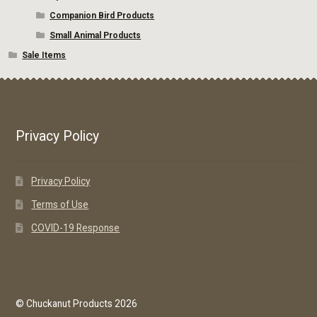
Companion Bird Products
Small Animal Products
Sale Items
Privacy Policy
Privacy Policy
Terms of Use
COVID-19 Response
© Chuckanut Products 2026