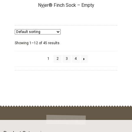
Nyjer® Finch Sock – Empty
Showing 1–12 of 45 results
1
2
3
4