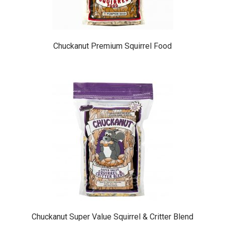
the
product
page
Chuckanut Premium Squirrel Food
This
product
has
multiple
variants.
The
options
may
be
chosen
on
the
product
page
Chuckanut Super Value Squirrel & Critter Blend