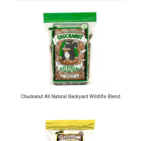
Chuckanut All Natural Backyard Wildlife Blend
This
product
has
multiple
variants.
The