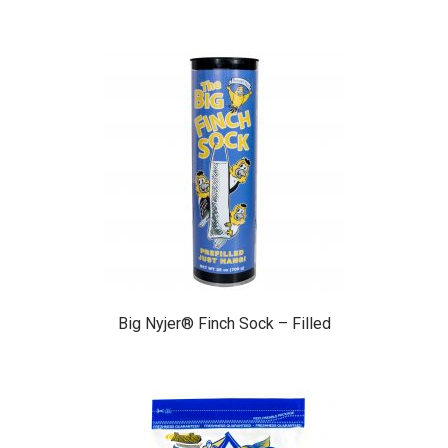
Big Nyjer® Finch Sock – Filled