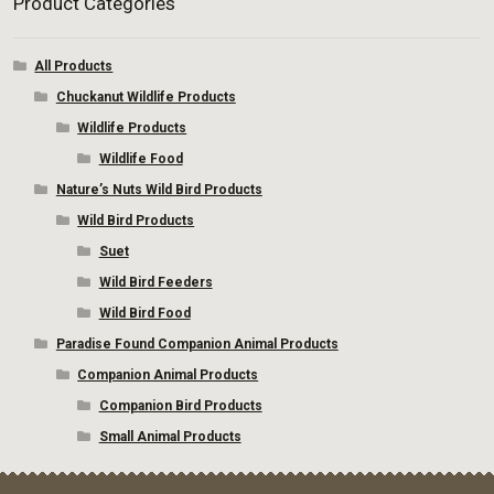
Product Categories
All Products
Chuckanut Wildlife Products
Wildlife Products
Wildlife Food
Nature’s Nuts Wild Bird Products
Wild Bird Products
Suet
Wild Bird Feeders
Wild Bird Food
Paradise Found Companion Animal Products
Companion Animal Products
Companion Bird Products
Small Animal Products